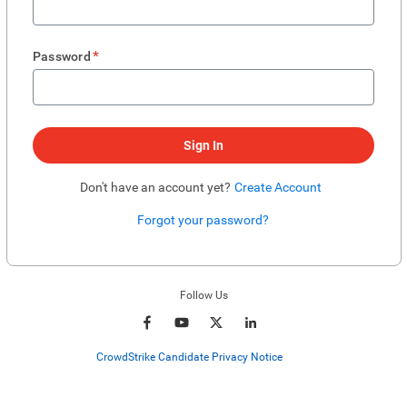
*
Password
Sign In
Don't have an account yet?
Create Account
Forgot your password?
Enter website. This input is for robots only, do not enter if you're human.
Follow Us
CrowdStrike Candidate Privacy Notice