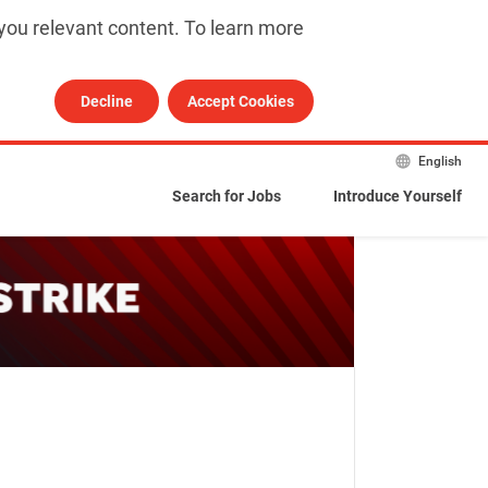
you relevant content. To learn more 
Decline
Accept Cookies
English
Search for Jobs
Introduce Yourself