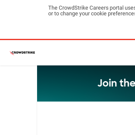
The CrowdStrike Careers portal uses 
or to change your cookie preferences