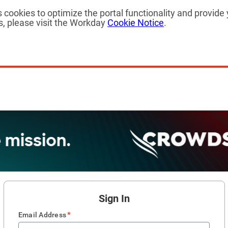
cookies to optimize the portal functionality and provide 
, please visit the Workday
Cookie Notice
.
Sign In
*
Email Address